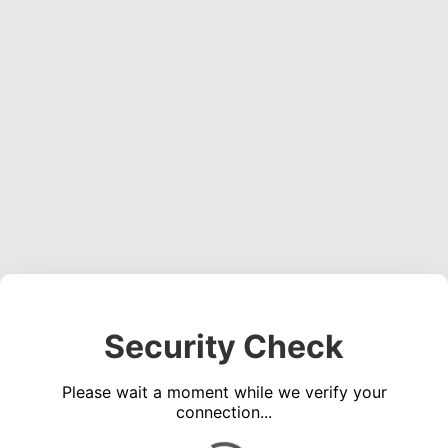
Security Check
Please wait a moment while we verify your
connection...