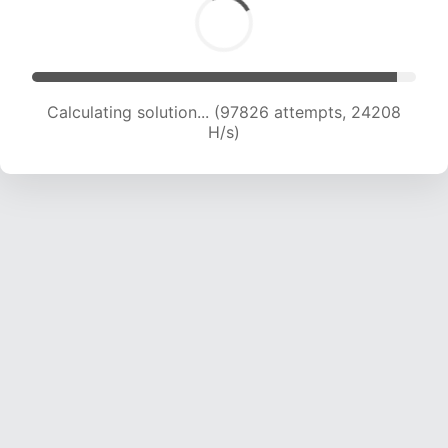
Calculating solution... (97826 attempts, 24208
H/s)