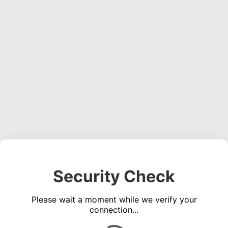
Security Check
Please wait a moment while we verify your
connection...