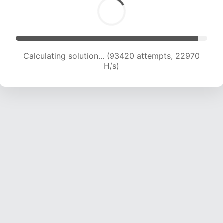
Calculating solution... (93420 attempts, 22970
H/s)