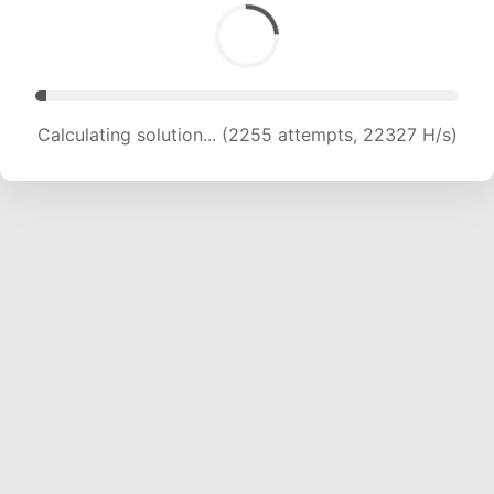
Calculating solution... (3822 attempts, 18921 H/s)