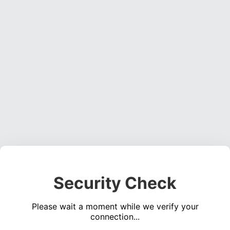
Security Check
Please wait a moment while we verify your
connection...