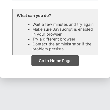
What can you do?
Wait a few minutes and try again
Make sure JavaScript is enabled
in your browser
Try a different browser
Contact the administrator if the
problem persists
Go to Home Page