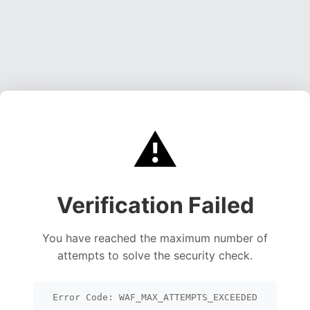
⚠️
Verification Failed
You have reached the maximum number of
attempts to solve the security check.
Error Code: WAF_MAX_ATTEMPTS_EXCEEDED