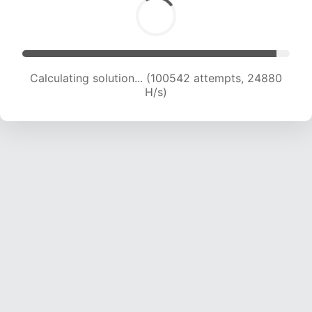
Calculating solution... (100542 attempts, 24880
H/s)