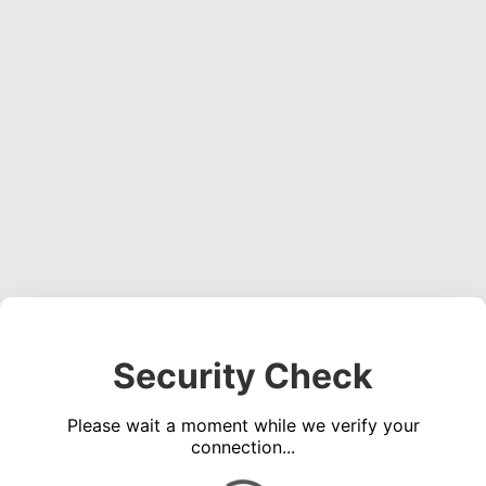
Security Check
Please wait a moment while we verify your
connection...