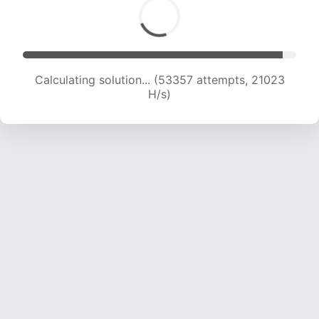
Calculating solution... (54828 attempts, 20666
H/s)