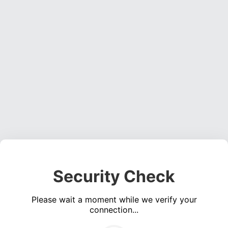
Security Check
Please wait a moment while we verify your
connection...