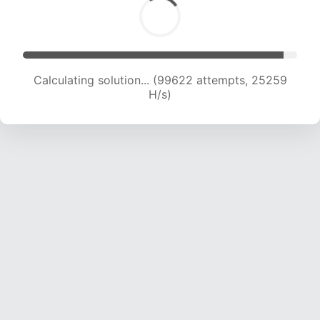
Calculating solution... (101397 attempts, 25055
H/s)