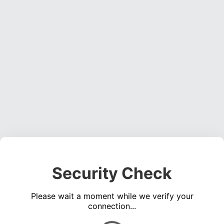
Security Check
Please wait a moment while we verify your
connection...