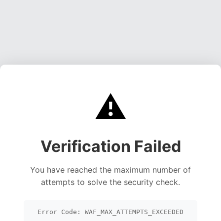
⚠️
Verification Failed
You have reached the maximum number of
attempts to solve the security check.
Error Code: WAF_MAX_ATTEMPTS_EXCEEDED