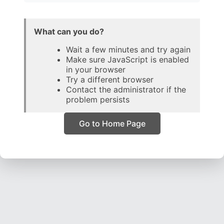
What can you do?
Wait a few minutes and try again
Make sure JavaScript is enabled
in your browser
Try a different browser
Contact the administrator if the
problem persists
Go to Home Page