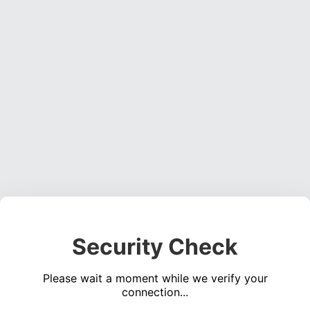
Security Check
Please wait a moment while we verify your
connection...