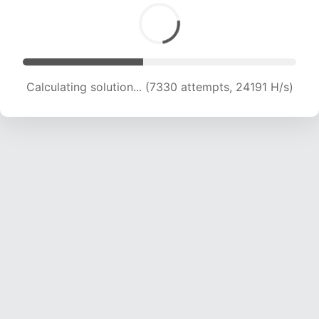
Calculating solution... (9009 attempts, 22300 H/s)