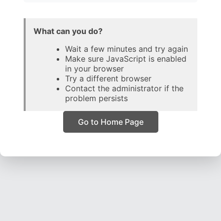
What can you do?
Wait a few minutes and try again
Make sure JavaScript is enabled
in your browser
Try a different browser
Contact the administrator if the
problem persists
Go to Home Page