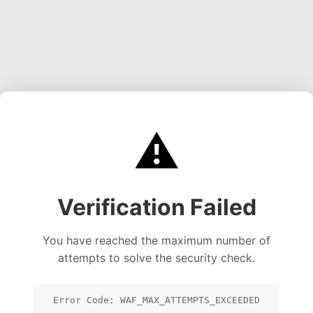
⚠️
Verification Failed
You have reached the maximum number of
attempts to solve the security check.
Error Code: WAF_MAX_ATTEMPTS_EXCEEDED