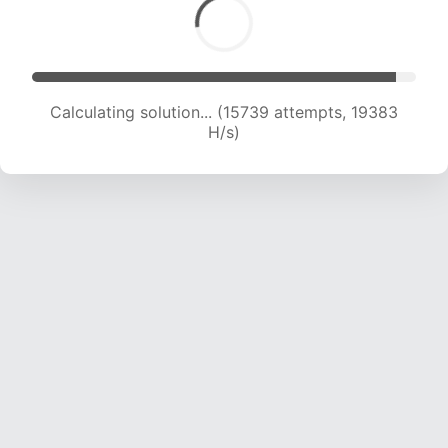
Calculating solution... (17457 attempts, 19120 H/s)