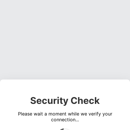
Security Check
Please wait a moment while we verify your
connection...