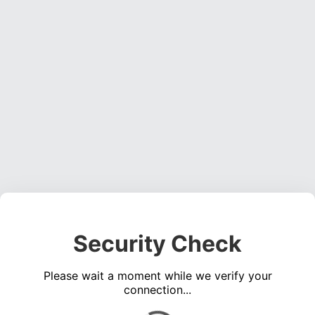
Security Check
Please wait a moment while we verify your
connection...