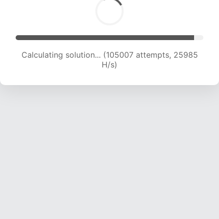
Calculating solution... (105007 attempts, 25985
H/s)