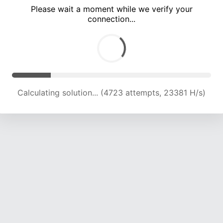
Please wait a moment while we verify your
connection...
Calculating solution... (8492 attempts, 21020 H/s)