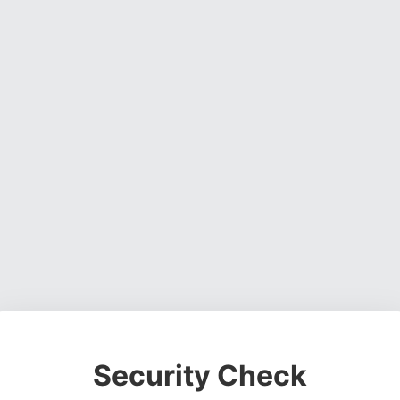
Security Check