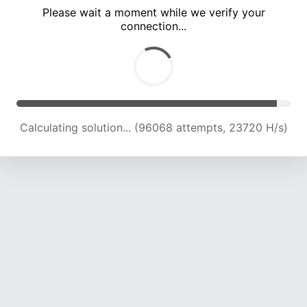
Please wait a moment while we verify your
connection...
Calculating solution... (100127 attempts, 23548 H/s)