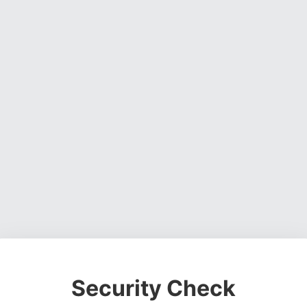
Security Check