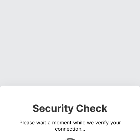
Security Check
Please wait a moment while we verify your
connection...