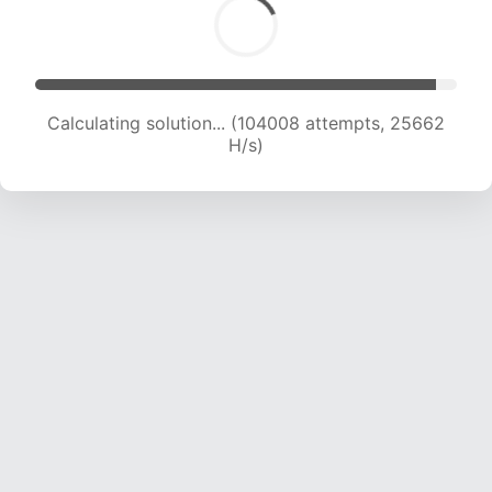
Calculating solution... (104008 attempts, 25662
H/s)