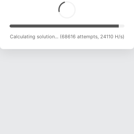
Calculating solution... (68616 attempts, 24110 H/s)