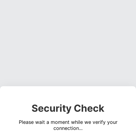
Security Check
Please wait a moment while we verify your
connection...