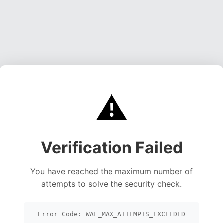
⚠️
Verification Failed
You have reached the maximum number of
attempts to solve the security check.
Error Code: WAF_MAX_ATTEMPTS_EXCEEDED