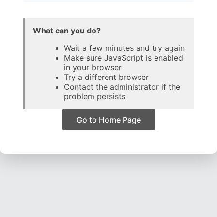
What can you do?
Wait a few minutes and try again
Make sure JavaScript is enabled
in your browser
Try a different browser
Contact the administrator if the
problem persists
Go to Home Page