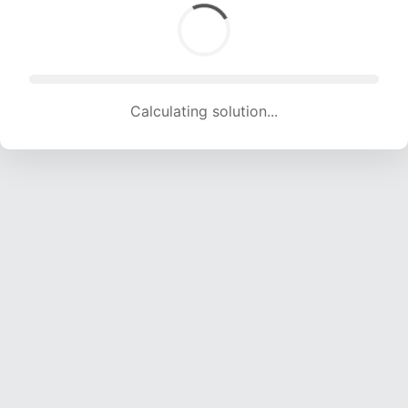
Calculating solution... (1891 attempts, 18723 H/s)