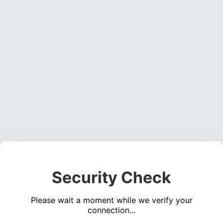
Security Check
Please wait a moment while we verify your
connection...