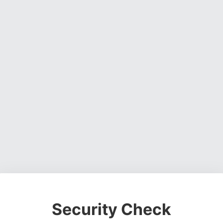
Security Check