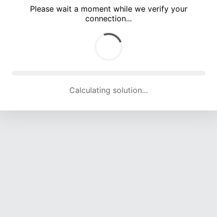
Please wait a moment while we verify your
connection...
Calculating solution... (4959 attempts, 16366 H/s)