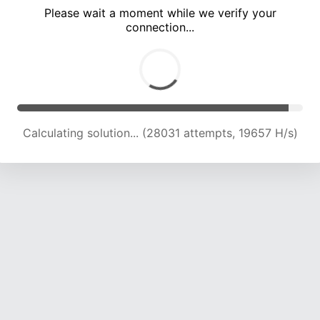
Please wait a moment while we verify your
connection...
Calculating solution... (32119 attempts, 19645 H/s)