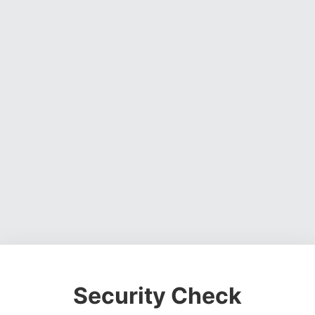
Security Check