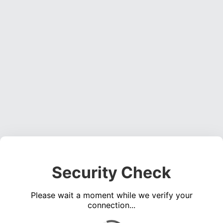
Security Check
Please wait a moment while we verify your
connection...