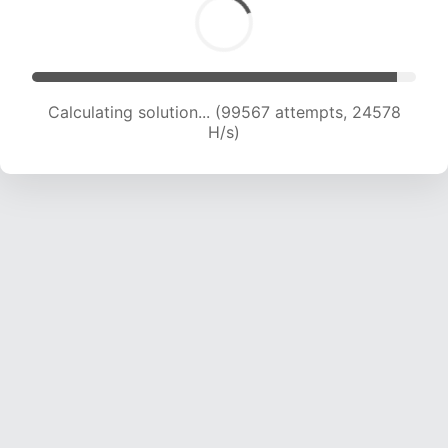
Calculating solution... (99567 attempts, 24578
H/s)