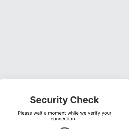
Security Check
Please wait a moment while we verify your
connection...