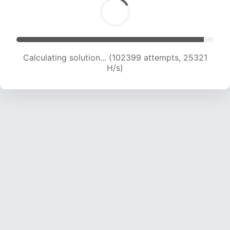
Calculating solution... (102399 attempts, 25321
H/s)