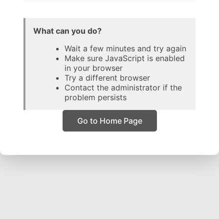
What can you do?
Wait a few minutes and try again
Make sure JavaScript is enabled
in your browser
Try a different browser
Contact the administrator if the
problem persists
Go to Home Page