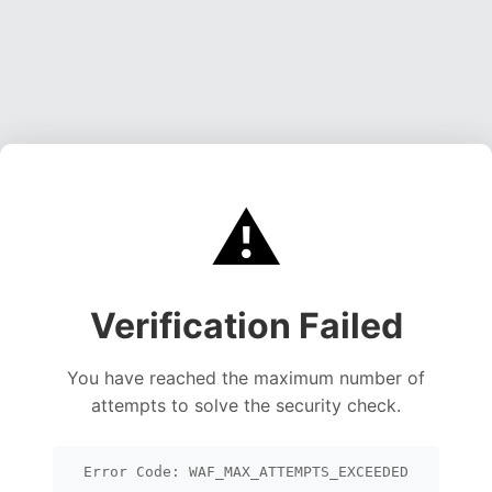
⚠️
Verification Failed
You have reached the maximum number of
attempts to solve the security check.
Error Code: WAF_MAX_ATTEMPTS_EXCEEDED