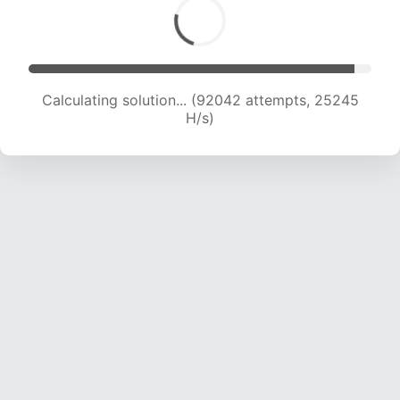
Calculating solution... (94159 attempts, 25129
H/s)