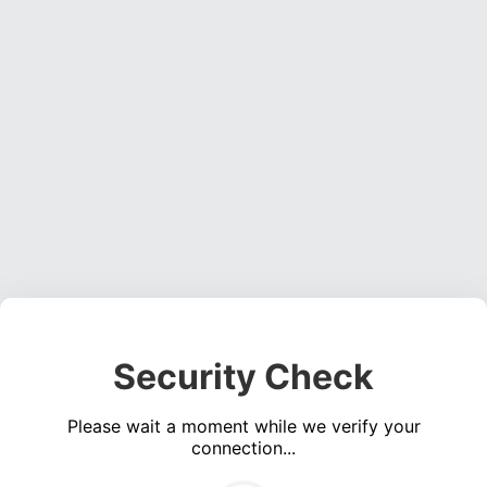
Security Check
Please wait a moment while we verify your
connection...