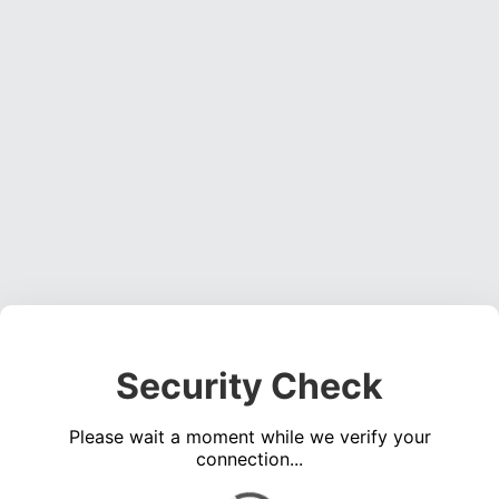
Security Check
Please wait a moment while we verify your
connection...