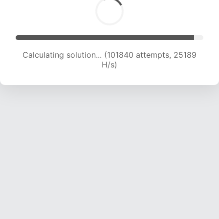
Calculating solution... (101840 attempts, 25189
H/s)