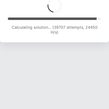
Calculating solution... (42001 attempts, 24334
H/s)