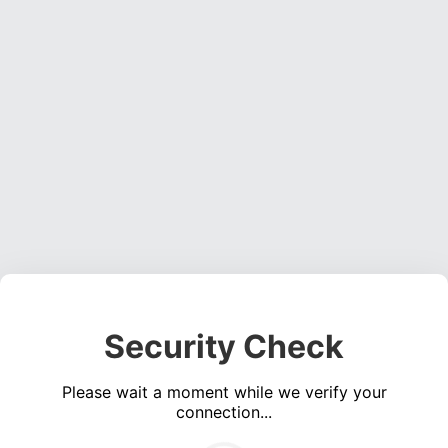
Security Check
Please wait a moment while we verify your
connection...