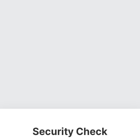
Security Check