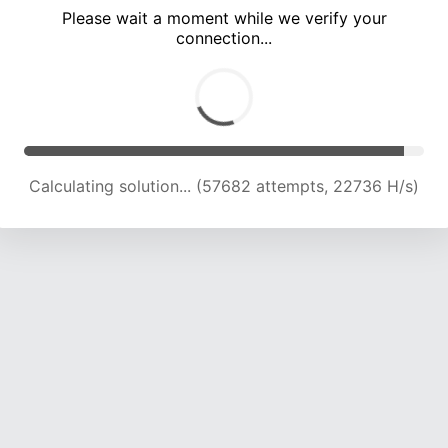
Please wait a moment while we verify your
connection...
Calculating solution... (61452 attempts, 22436 H/s)