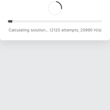
Calculating solution... (3633 attempts, 17985 H/s)