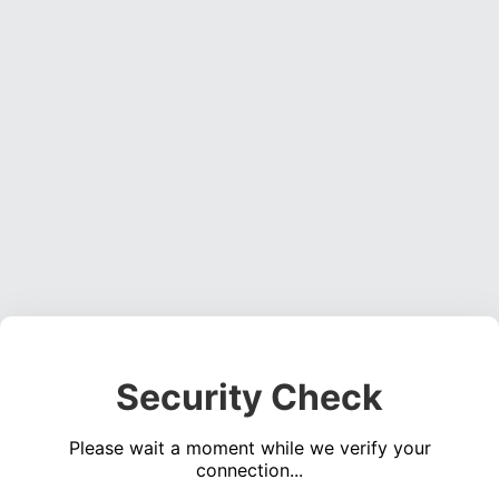
Security Check
Please wait a moment while we verify your
connection...