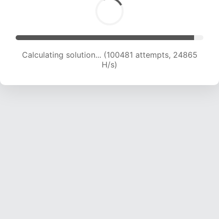
Calculating solution... (100481 attempts, 24865
H/s)