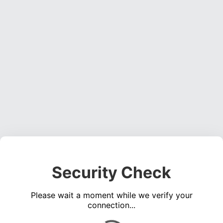
Security Check
Please wait a moment while we verify your
connection...