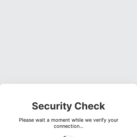
Security Check
Please wait a moment while we verify your
connection...