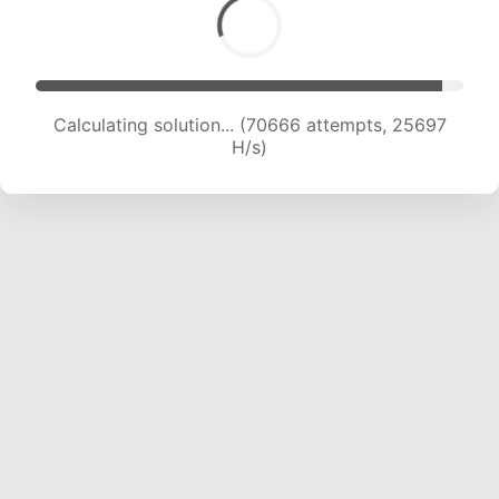
Calculating solution... (72064 attempts, 25259
H/s)