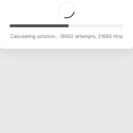
Calculating solution... (10946 attempts, 21213 H/s)