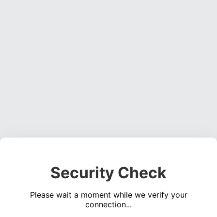
Security Check
Please wait a moment while we verify your
connection...