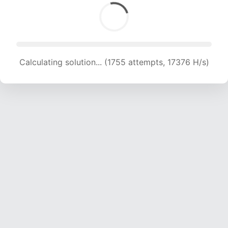
Calculating solution... (1755 attempts, 17376 H/s)