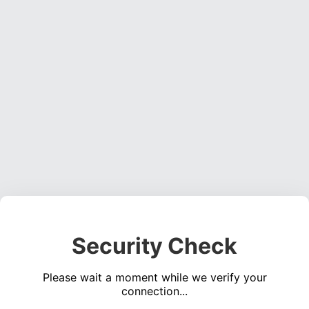
Security Check
Please wait a moment while we verify your
connection...