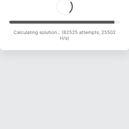
Calculating solution... (84788 attempts, 25408
H/s)