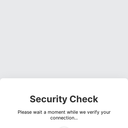
Security Check
Please wait a moment while we verify your
connection...