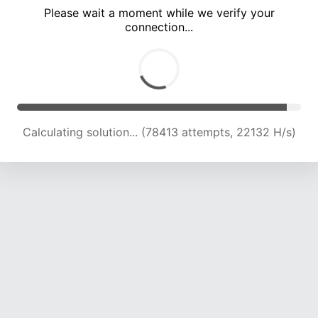
Please wait a moment while we verify your
connection...
Calculating solution... (81816 attempts, 21818 H/s)