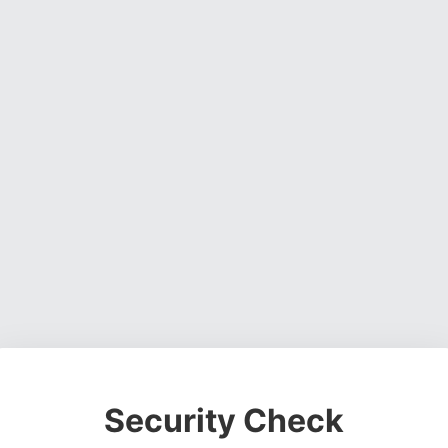
Security Check