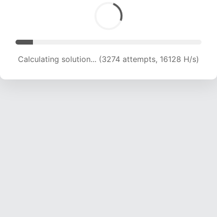
Calculating solution... (3274 attempts, 16128 H/s)