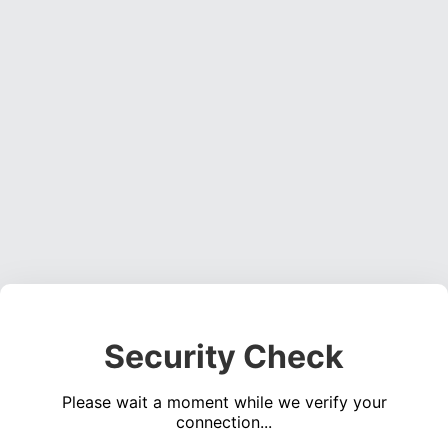
Security Check
Please wait a moment while we verify your
connection...