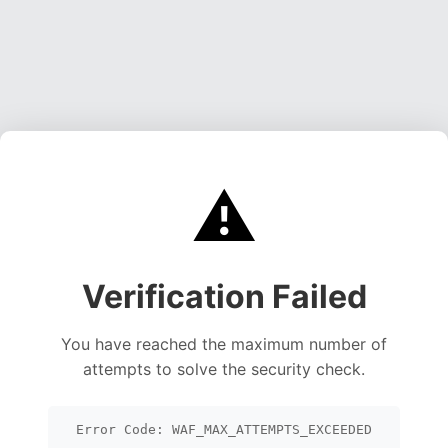
⚠️
Verification Failed
You have reached the maximum number of
attempts to solve the security check.
Error Code: WAF_MAX_ATTEMPTS_EXCEEDED