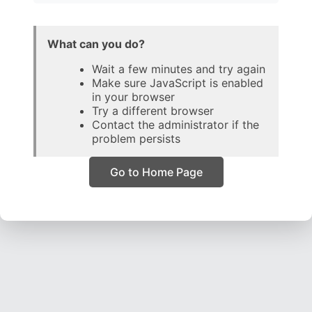
What can you do?
Wait a few minutes and try again
Make sure JavaScript is enabled
in your browser
Try a different browser
Contact the administrator if the
problem persists
Go to Home Page