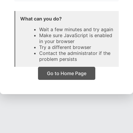
What can you do?
Wait a few minutes and try again
Make sure JavaScript is enabled
in your browser
Try a different browser
Contact the administrator if the
problem persists
Go to Home Page