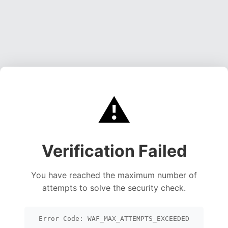
⚠️
Verification Failed
You have reached the maximum number of
attempts to solve the security check.
Error Code: WAF_MAX_ATTEMPTS_EXCEEDED