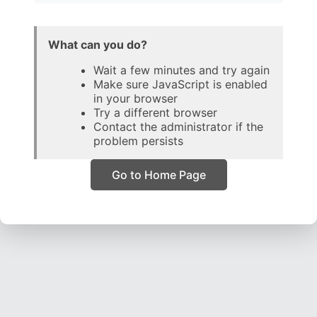
What can you do?
Wait a few minutes and try again
Make sure JavaScript is enabled
in your browser
Try a different browser
Contact the administrator if the
problem persists
Go to Home Page