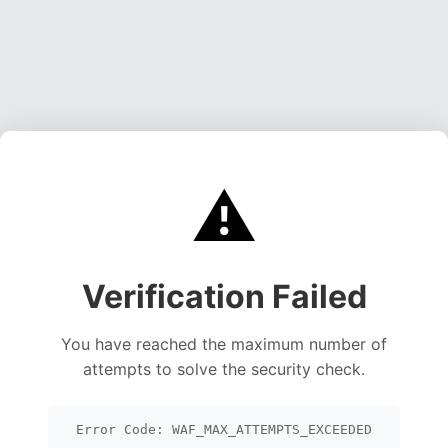
⚠️
Verification Failed
You have reached the maximum number of
attempts to solve the security check.
Error Code: WAF_MAX_ATTEMPTS_EXCEEDED