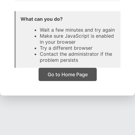
What can you do?
Wait a few minutes and try again
Make sure JavaScript is enabled
in your browser
Try a different browser
Contact the administrator if the
problem persists
Go to Home Page