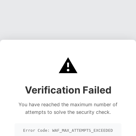
⚠️
Verification Failed
You have reached the maximum number of
attempts to solve the security check.
Error Code: WAF_MAX_ATTEMPTS_EXCEEDED