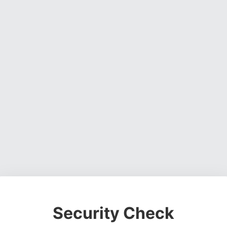
Security Check