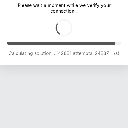
Please wait a moment while we verify your
connection...
Calculating solution... (47477 attempts, 24663 H/s)