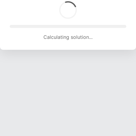
Calculating solution... (1454 attempts, 14396 H/s)