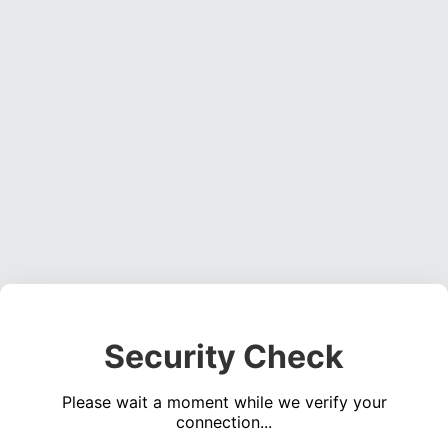
Security Check
Please wait a moment while we verify your
connection...