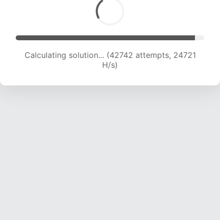
Calculating solution... (44608 attempts, 24376
H/s)