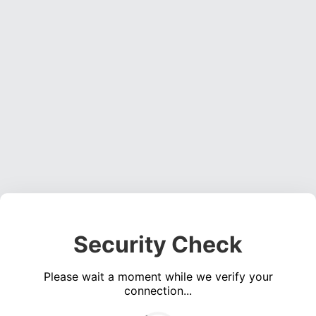
Security Check
Please wait a moment while we verify your
connection...