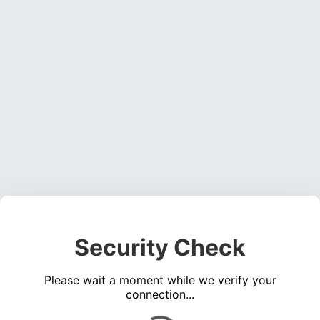
Security Check
Please wait a moment while we verify your
connection...