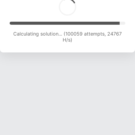
Calculating solution... (100059 attempts, 24767
H/s)