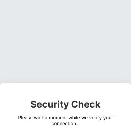
Security Check
Please wait a moment while we verify your
connection...