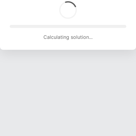
Calculating solution... (1736 attempts, 17188 H/s)