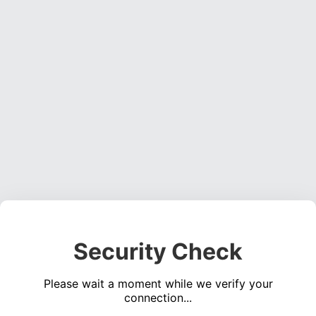
Security Check
Please wait a moment while we verify your
connection...