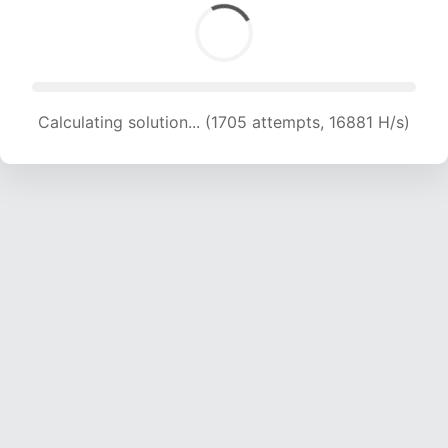
Calculating solution... (1705 attempts, 16881 H/s)