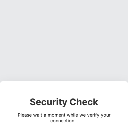
Security Check
Please wait a moment while we verify your
connection...