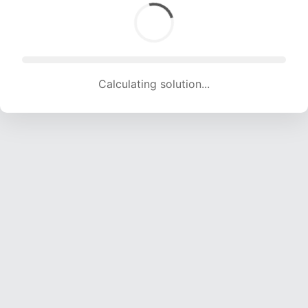
Calculating solution... (1676 attempts, 15962 H/s)