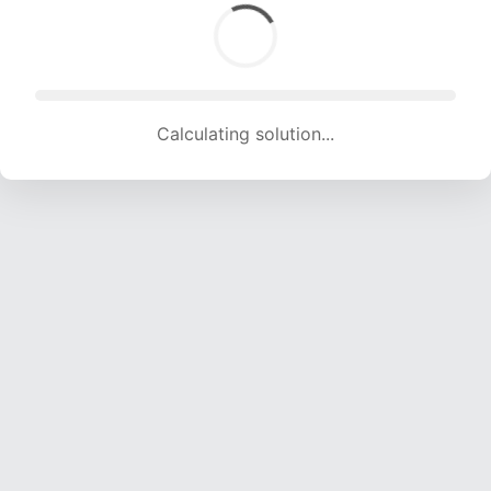
Calculating solution... (1786 attempts, 17683 H/s)