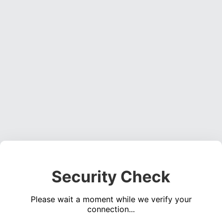
Security Check
Please wait a moment while we verify your
connection...