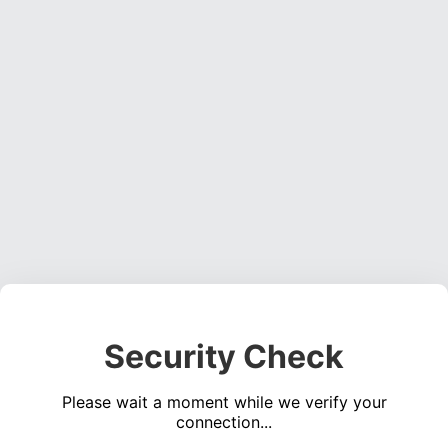
Security Check
Please wait a moment while we verify your
connection...