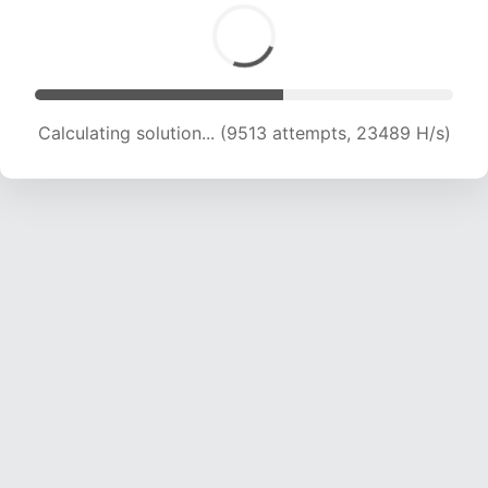
Calculating solution... (11226 attempts, 22186 H/s)