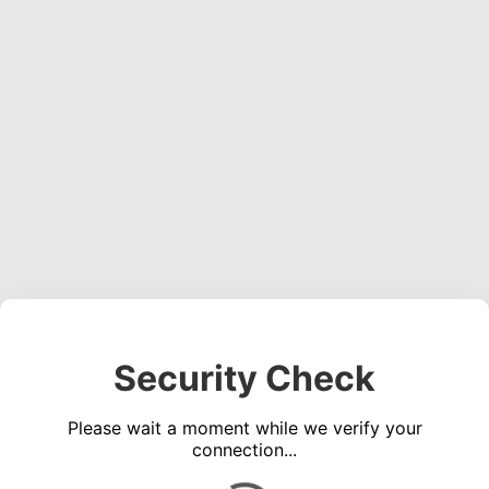
Security Check
Please wait a moment while we verify your
connection...