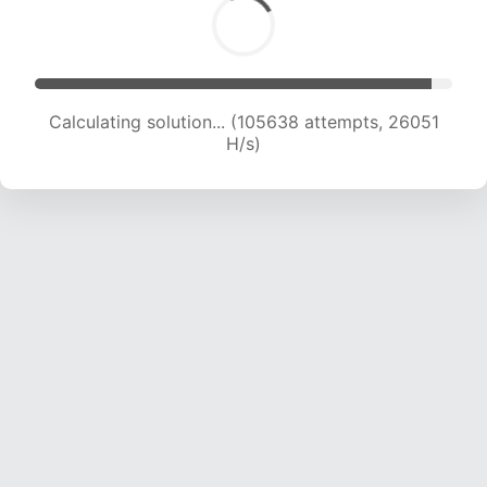
Calculating solution... (105638 attempts, 26051
H/s)