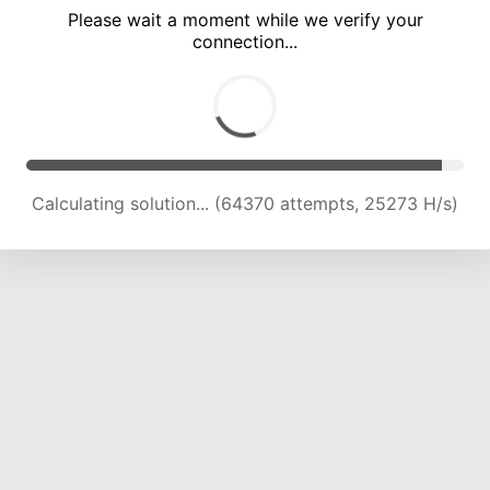
Please wait a moment while we verify your
connection...
Calculating solution... (69069 attempts, 25125 H/s)