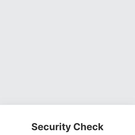
Security Check